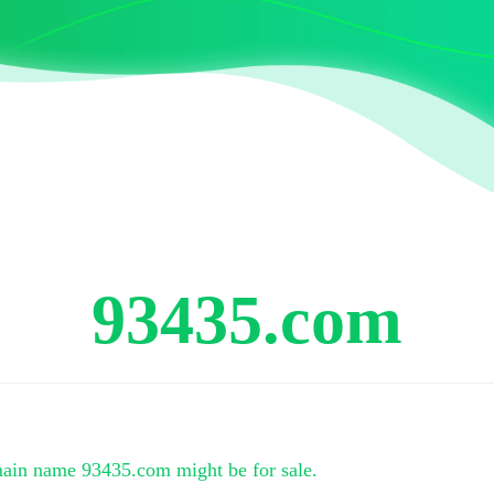
93435.com
main name
93435.com
might be for sale.