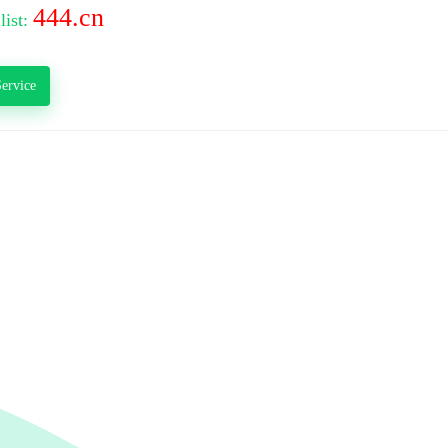
444.cn
list:
ervice