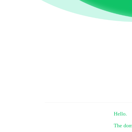
Hello.
The do