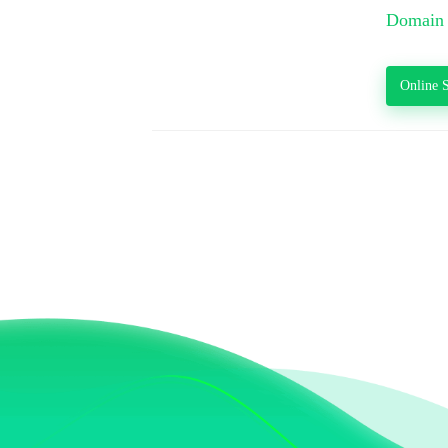
Domain 
Online S